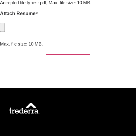
Accepted file types: pdf, Max. file size: 10 MB.
Attach Resume
*
Max. file size: 10 MB.
Submit