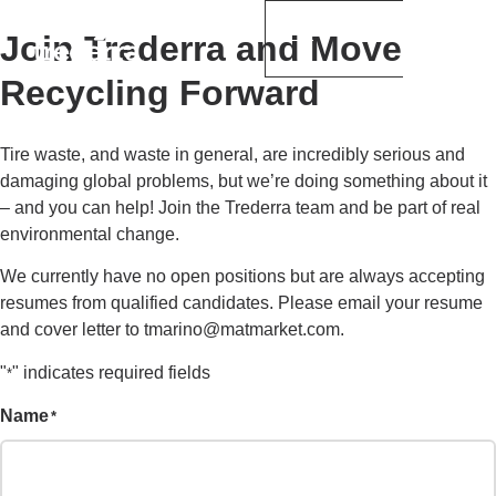
Join Trederra and Move
Recycling Forward
Tire waste, and waste in general, are incredibly serious and
damaging global problems, but we’re doing something about it
– and you can help! Join the Trederra team and be part of real
environmental change.
We currently have no open positions but are always accepting
resumes from qualified candidates. Please email your resume
and cover letter to tmarino@matmarket.com.
"
" indicates required fields
*
Name
*