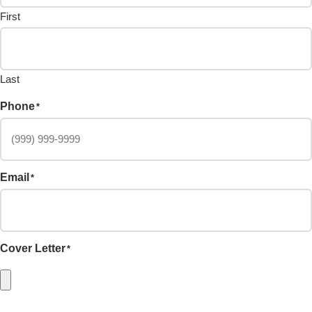
First
Last
Phone
*
Email
*
Cover Letter
*