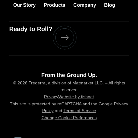
Our Story
Products
Company
Blog
Ready to Roll?
From the Ground Up.
© 2026 Trederra, a division of Matmarket LLC. – All rights
reserved
Privacy
Website by fishnet
This site is protected by reCAPTCHA and the Google
Privacy
Policy
and
Terms of Service
Change Cookie Preferences